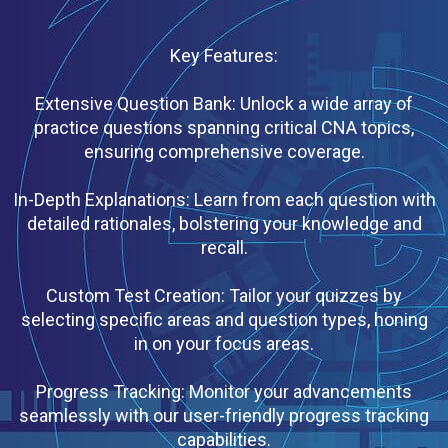
Key Features:
Extensive Question Bank: Unlock a wide array of
practice questions spanning critical CNA topics,
ensuring comprehensive coverage.
In-Depth Explanations: Learn from each question with
detailed rationales, bolstering your knowledge and
recall.
Custom Test Creation: Tailor your quizzes by
selecting specific areas and question types, honing
in on your focus areas.
Progress Tracking: Monitor your advancements
seamlessly with our user-friendly progress tracking
capabilities.