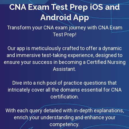
CNA Exam Test Prep iOS and
Android App
Transform your CNA exam journey with CNA Exam
Test Prep!
Our app is meticulously crafted to offer a dynamic
and immersive test-taking experience, designed to
ensure your success in becoming a Certified Nursing
Assistant.
Dive into a rich pool of practice questions that
intricately cover all the domains essential for CNA
certification.
With each query detailed with in-depth explanations,
enrich your understanding and enhance your
competency.