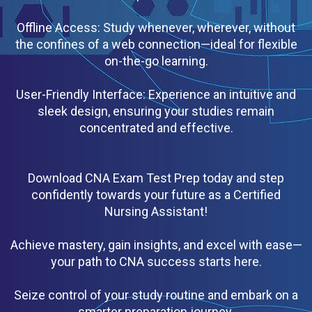
Offline Access: Study whenever, wherever, without
the confines of a web connection—ideal for flexible
on-the-go learning.
User-Friendly Interface: Experience an intuitive and
sleek design, ensuring your studies remain
concentrated and effective.
Download CNA Exam Test Prep today and step
confidently towards your future as a Certified
Nursing Assistant!
Achieve mastery, gain insights, and excel with ease—
your path to CNA success starts here.
Seize control of your study routine and embark on a
smarter preparation journey.