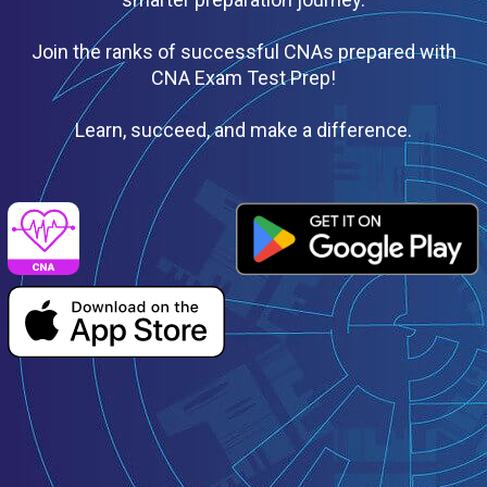
Join the ranks of successful CNAs prepared with
CNA Exam Test Prep!
Learn, succeed, and make a difference.