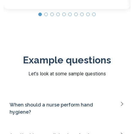
Example questions
Let's look at some sample questions
When should a nurse perform hand
hygiene?