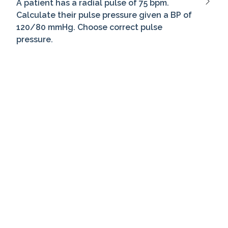
A patient has a radial pulse of 75 bpm.
Calculate their pulse pressure given a BP of
120/80 mmHg. Choose correct pulse
pressure.
During orthostatic BP check, lying BP is
140/90 mmHg, standing is 130/85 mmHg.
What's change in systolic pressure?
How often should a bed-bound patient be
repositioned?
When logrolling a patient, ensure the spine
remains: