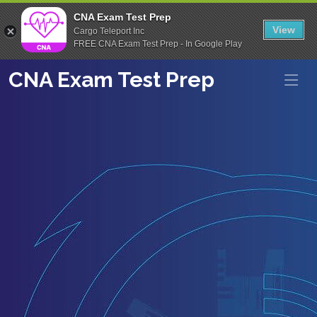
CNA Exam Test Prep
View
Cargo Teleport Inc
FREE CNA Exam Test Prep - In Google Play
CNA Exam Test Prep