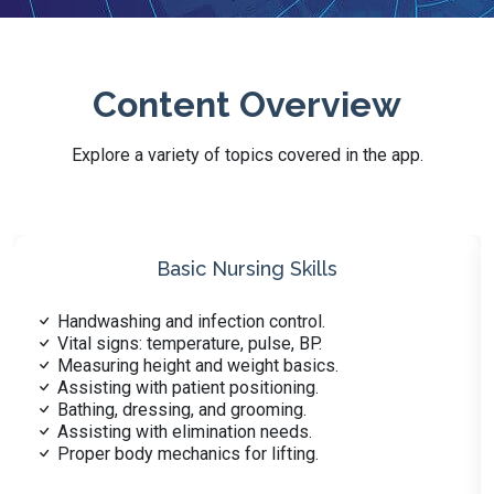
Content Overview
Explore a variety of topics covered in the app.
Safety and Emergency Skills
Responding to medical emergencies.
Recognizing patient safety hazards.
Proper use of restraints explained.
Fire safety procedures in care.
Handling spills and hazardous waste.
Identifying signs of choking.
Assisting with CPR procedures.